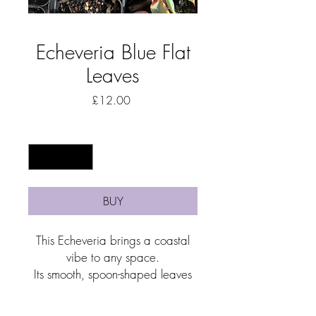
Echeveria Blue Flat
Leaves
Price
£12.00
Quantity
*
BUY
This Echeveria brings a coastal
vibe to any space.
Its smooth, spoon-shaped leaves
form a tidy, low-growing cluster
that’s easy to love and even